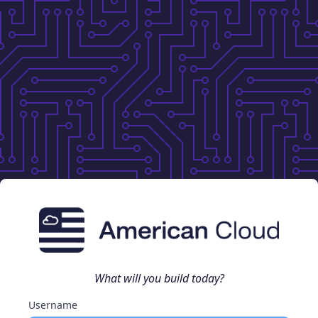
What will you build today?
Username