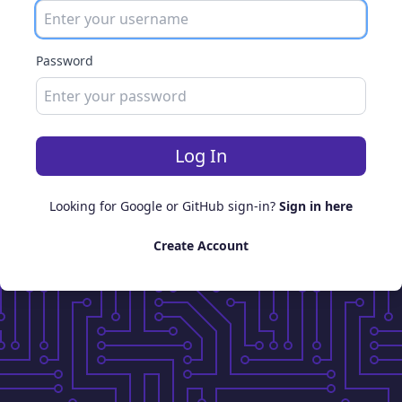
Password
Log In
Looking for Google or GitHub sign-in?
Sign in here
Create Account