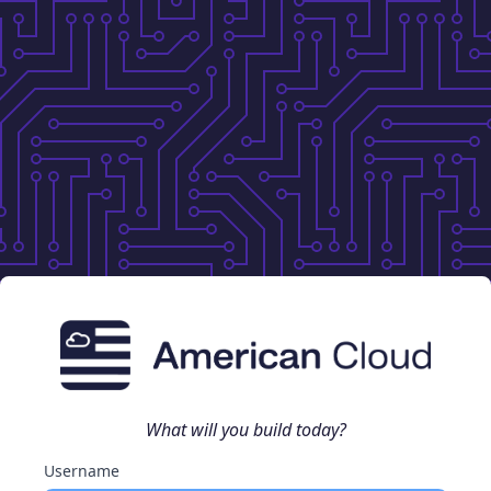
What will you build today?
Username