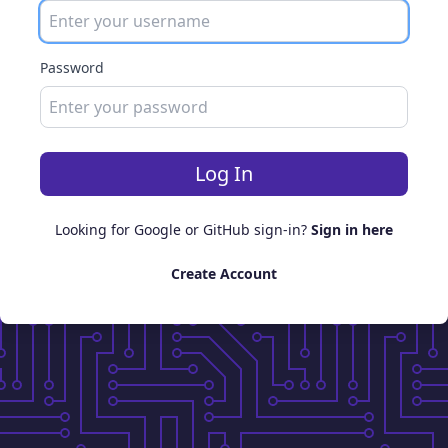
Password
Log In
Looking for Google or GitHub sign-in?
Sign in here
Create Account